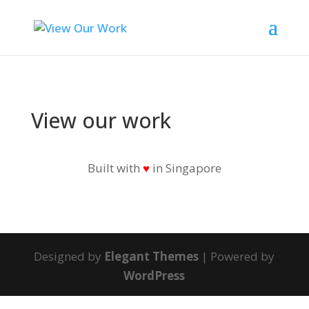
View our work
Built with
♥
in Singapore
Designed by
Elegant Themes
| Powered by
WordPress